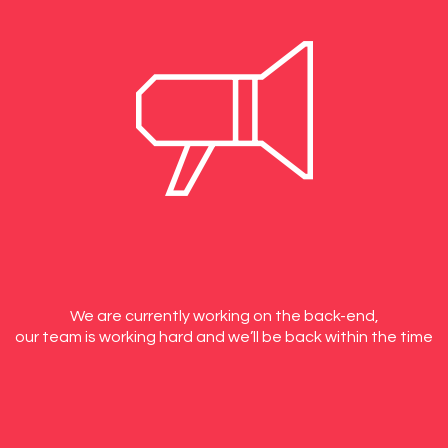
We are currently working on the back-end,
our team is working hard and we’ll be back within the time